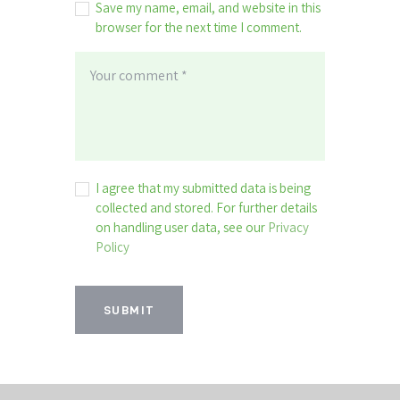
Save my name, email, and website in this
browser for the next time I comment.
I agree that my submitted data is being
collected and stored. For further details
on handling user data, see our
Privacy
Policy