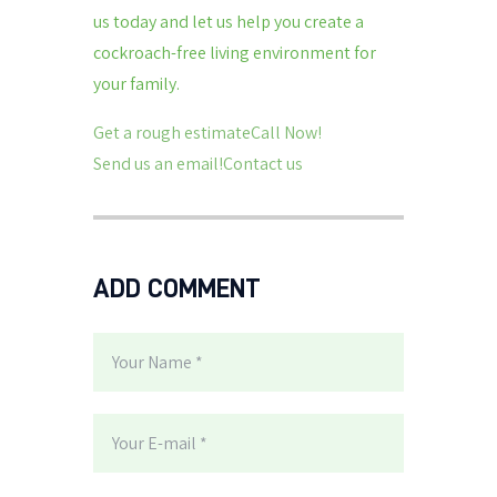
us today and let us help you create a
cockroach-free living environment for
your family.
Get a rough estimateCall Now!
Send us an email!Contact us
ADD COMMENT