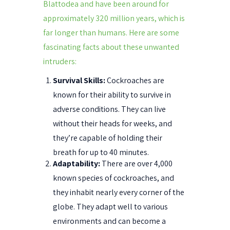
Blattodea and have been around for
approximately 320 million years, which is
far longer than humans. Here are some
fascinating facts about these unwanted
intruders:
Survival Skills:
Cockroaches are
known for their ability to survive in
adverse conditions. They can live
without their heads for weeks, and
they’re capable of holding their
breath for up to 40 minutes.
Adaptability:
There are over 4,000
known species of cockroaches, and
they inhabit nearly every corner of the
globe. They adapt well to various
environments and can become a