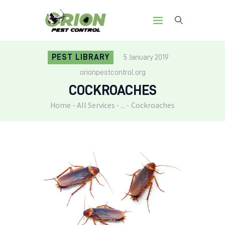
PEST LIBRARY
5 January 2019
orionpestcontrol.org
HOME
COCKROACHES
OUR MISSION
SERVICES
Home
All Services
...
Cockroaches
PEST LIBRARY
BLOG
CONTACT US