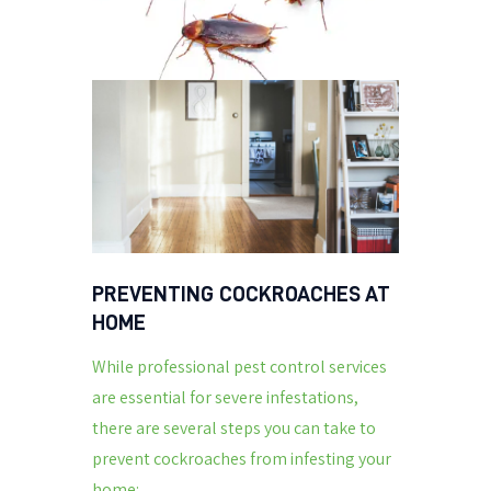
PREVENTING COCKROACHES AT
HOME
While professional pest control services
are essential for severe infestations,
there are several steps you can take to
prevent cockroaches from infesting your
home: