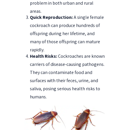
problem in both urban and rural
areas.
Quick Reproduction:
A single female
cockroach can produce hundreds of
offspring during her lifetime, and
many of those offspring can mature
rapidly.
Health Risks:
Cockroaches are known
carriers of disease-causing pathogens.
They can contaminate food and
surfaces with their feces, urine, and
saliva, posing serious health risks to
humans.