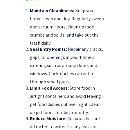
Maintain Cleanliness:
Keep your
home clean and tidy. Regularly sweep
and vacuum floors, clean up food
crumbs and spills, and take out the
trash daily.
Seal Entry Points:
Repair any cracks,
gaps, or openings in your home’s
exterior, such as around doors and
windows. Cockroaches can enter
through small gaps.
Limit Food Access:
Store food in
airtight containers and avoid leaving
pet food dishes out overnight. Clean
up pet food crumbs promptly.
Reduce Moisture:
Cockroaches are
attracted to water. Fix any leaks or