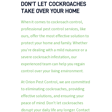
DON’T LET COCKROACHES
TAKE OVER YOUR HOME
When it comes to cockroach control,
professional pest control services, like
ours, offer the most effective solution to
protect your home and family. Whether
you’re dealing with a mild nuisance or a
severe cockroach infestation, our
experienced team can help you regain
control over your living environment.
At Orion Pest Control, we are committed
to eliminating cockroaches, providing
effective solutions, and ensuring your
peace of mind. Don’t let cockroaches
disrupt your daily life any longer. Contact