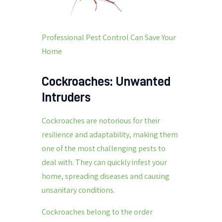
Professional Pest Control Can Save Your
Home
Cockroaches: Unwanted
Intruders
Cockroaches are notorious for their
resilience and adaptability, making them
one of the most challenging pests to
deal with. They can quickly infest your
home, spreading diseases and causing
unsanitary conditions.
Cockroaches belong to the order