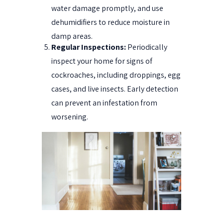
water damage promptly, and use
dehumidifiers to reduce moisture in
damp areas.
Regular Inspections:
Periodically
inspect your home for signs of
cockroaches, including droppings, egg
cases, and live insects. Early detection
can prevent an infestation from
worsening.