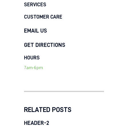
SERVICES
CUSTOMER CARE
EMAIL US
GET DIRECTIONS
HOURS
7am-6pm
RELATED POSTS
HEADER-2