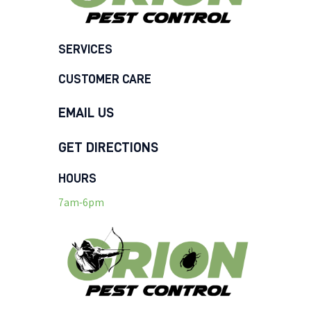
SERVICES
CUSTOMER CARE
EMAIL US
GET DIRECTIONS
HOURS
7am-6pm