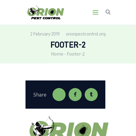
2 February 2019
orionpestcontrol.org
FOOTER-2
HOME
Home
Footer-2
OUR MISSION
SERVICES
PEST LIBRARY
BLOG
CONTACT US
Share