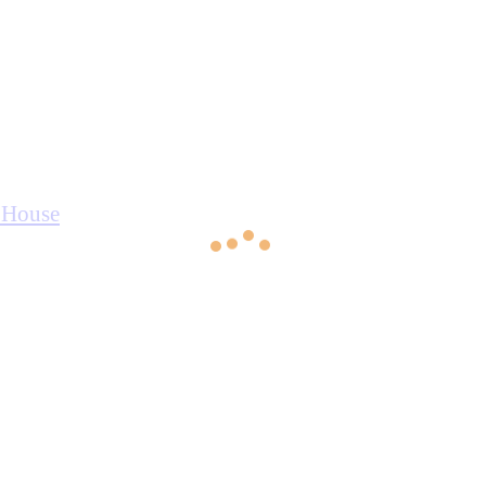
r House