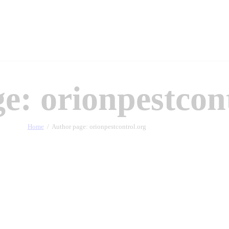
e: orionpestcon
Home
Author page: orionpestcontrol.org