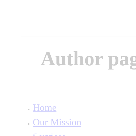
Author pag
Home
Our Mission