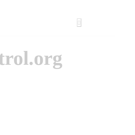
trol.org