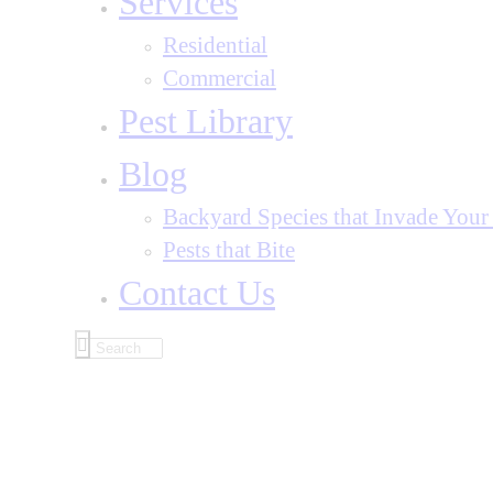
Services
Residential
Commercial
Pest Library
Blog
Backyard Species that Invade You
Pests that Bite
Contact Us