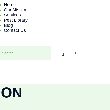
HOME
Home
Our Mission
Services
OUR MISSION
Pest Library
Blog
SERVICES
Contact Us
PEST LIBRARY
BLOG
CONTACT US
ION