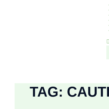
TAG: CAUT