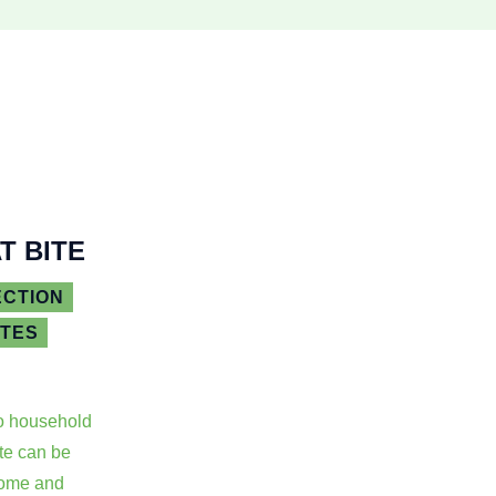
T BITE
ECTION
ATES
o household
ite can be
some and