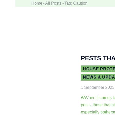
Home
All Posts
Tag: Caution
PESTS THA
HOUSE PROT
NEWS & UPD
1 September 2023
WWhen it comes t
pests, those that b
especially bother