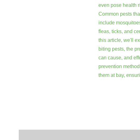
even pose health r
Common pests that
include mosquitoe
fleas, ticks, and ce
this article, we'll 
biting pests, the p
can cause, and eff
prevention method
them at bay, ensu