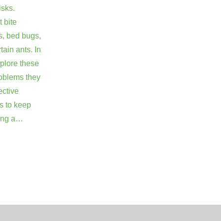
isks.
 bite
s, bed bugs,
rtain ants. In
explore these
roblems they
ective
s to keep
ring a…